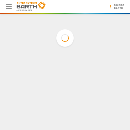
Skupina
BARTH
...we enjoy cars