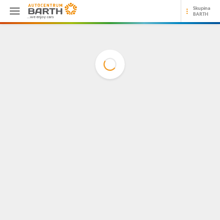
Skupina
BARTH
...we enjoy cars