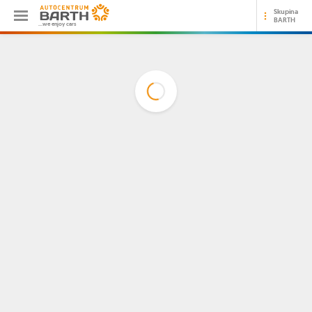
Skupina
BARTH
...we enjoy cars