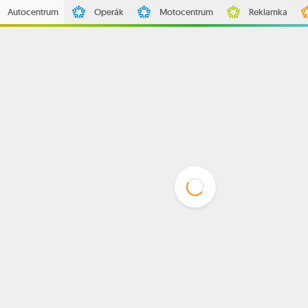
Autocentrum
Operák
Motocentrum
Reklamka