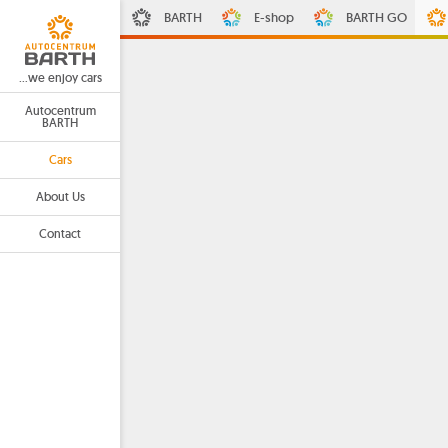
BARTH
E-shop
BARTH GO
...we enjoy cars
Autocentrum
BARTH
Cars
About Us
Contact