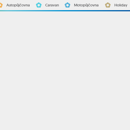
Autopůjčovna
Caravan
Motopůjčovna
Holiday