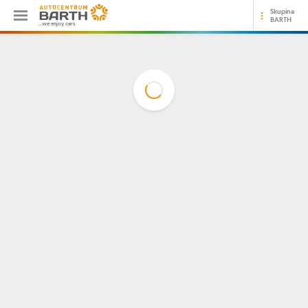
Skupina
BARTH
...we enjoy cars