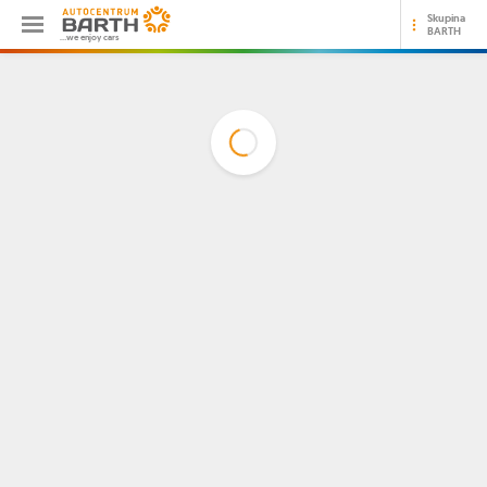
Skupina
BARTH
...we enjoy cars