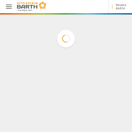
Skupina
BARTH
...we enjoy cars