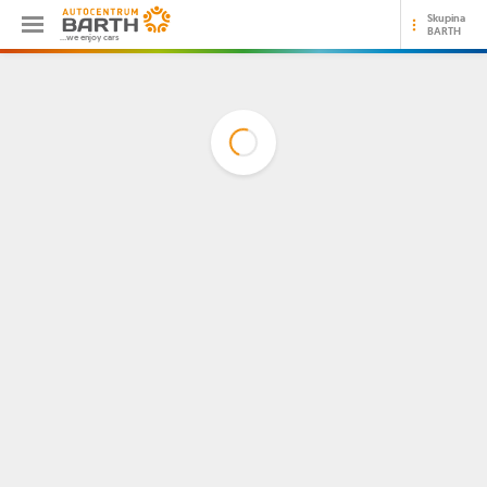
Skupina
BARTH
...we enjoy cars