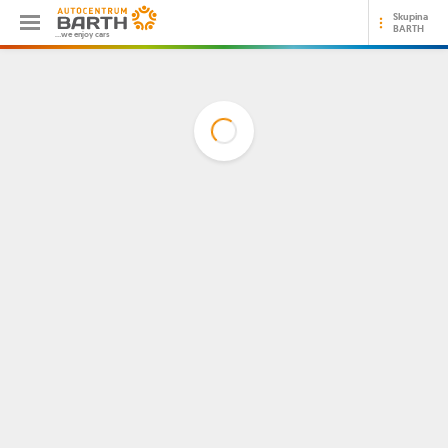
Skupina
BARTH
...we enjoy cars