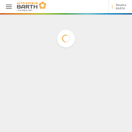
Skupina
BARTH
...we enjoy cars