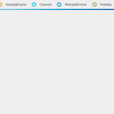
Autopůjčovna
Caravan
Motopůjčovna
Holiday