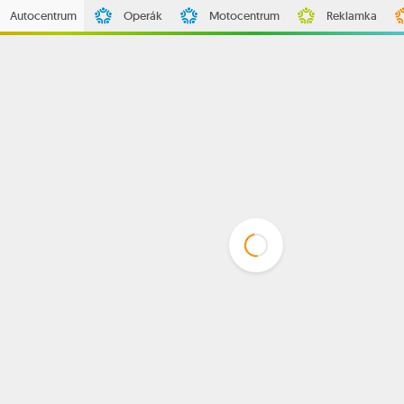
Autocentrum
Operák
Motocentrum
Reklamka