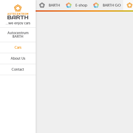
BARTH
E-shop
BARTH GO
...we enjoy cars
Autocentrum
BARTH
Cars
About Us
Contact