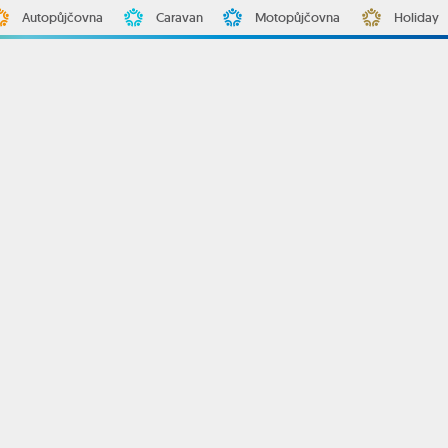
Autopůjčovna
Caravan
Motopůjčovna
Holiday