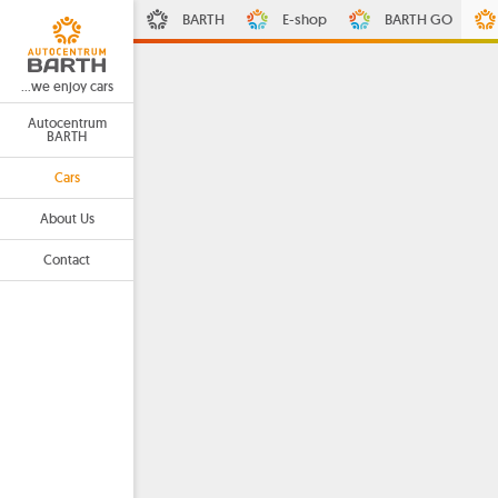
BARTH
E-shop
BARTH GO
...we enjoy cars
Autocentrum
BARTH
Cars
About Us
Contact