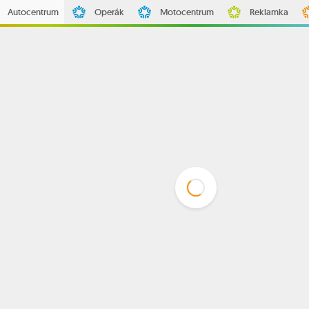
Autocentrum
Operák
Motocentrum
Reklamka