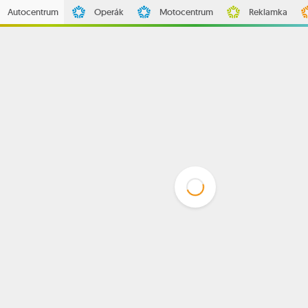
Autocentrum
Operák
Motocentrum
Reklamka