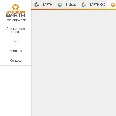
BARTH
E-shop
BARTH GO
...we enjoy cars
Autocentrum
BARTH
Cars
About Us
Contact