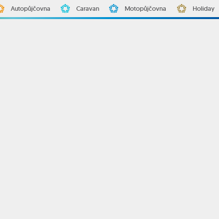
Autopůjčovna
Caravan
Motopůjčovna
Holiday