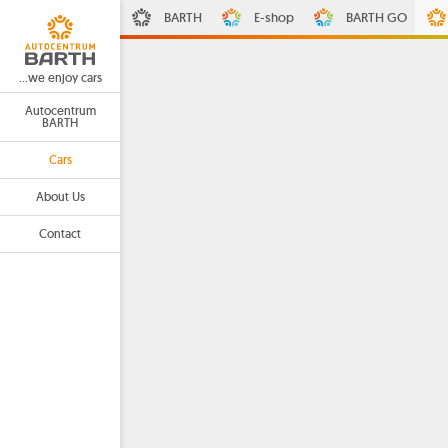
BARTH
E-shop
BARTH GO
...we enjoy cars
Autocentrum
BARTH
Cars
About Us
Contact