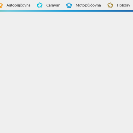
Autopůjčovna
Caravan
Motopůjčovna
Holiday