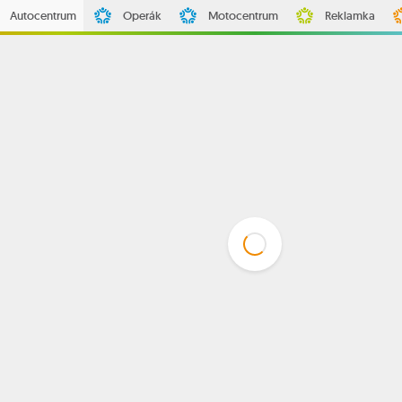
Autocentrum
Operák
Motocentrum
Reklamka