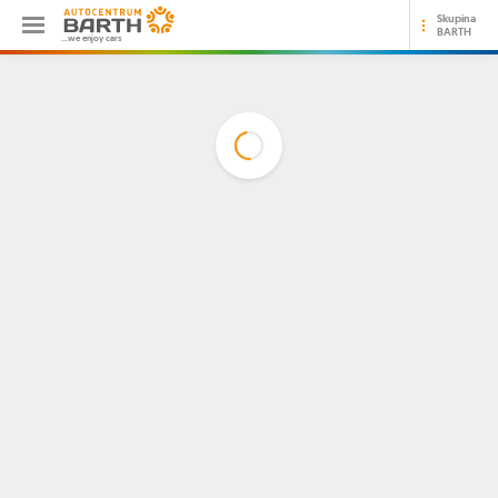
Skupina
BARTH
...we enjoy cars