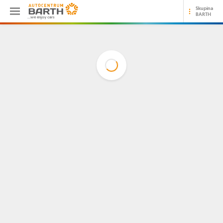
Skupina
BARTH
...we enjoy cars