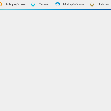
Autopůjčovna
Caravan
Motopůjčovna
Holiday