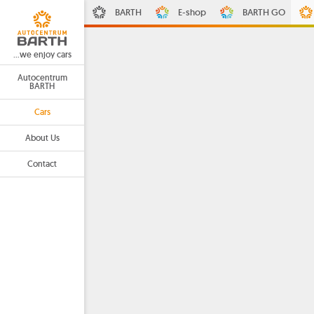
BARTH
E-shop
BARTH GO
...we enjoy cars
Autocentrum
BARTH
Cars
About Us
Contact