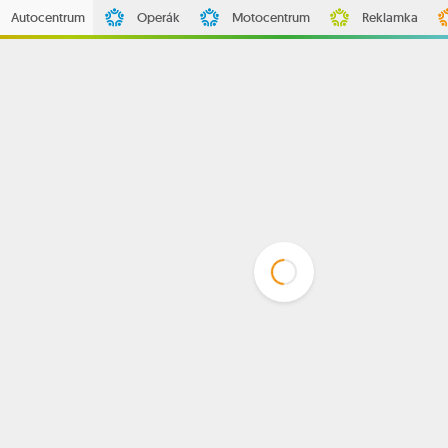
Autocentrum
Operák
Motocentrum
Reklamka