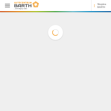
Skupina
BARTH
...we enjoy cars