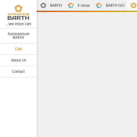
BARTH
E-shop
BARTH GO
...we enjoy cars
Autocentrum
BARTH
Cars
About Us
Contact