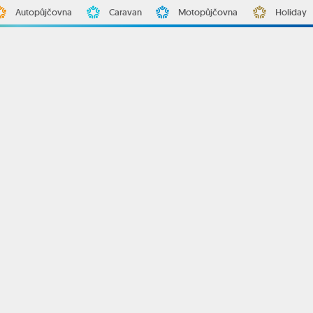
Autopůjčovna
Caravan
Motopůjčovna
Holiday