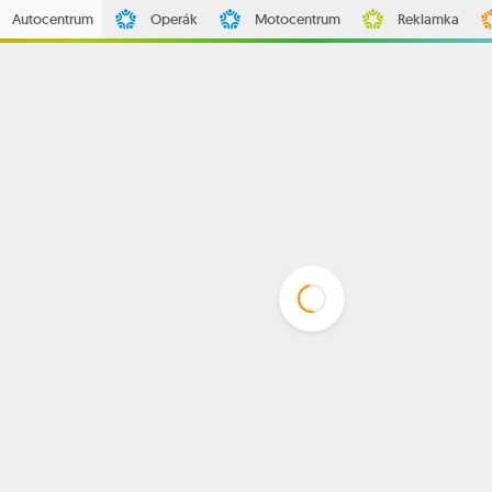
Autocentrum
Operák
Motocentrum
Reklamka