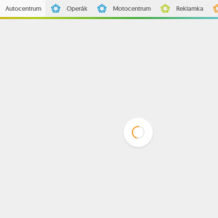
Autocentrum
Operák
Motocentrum
Reklamka