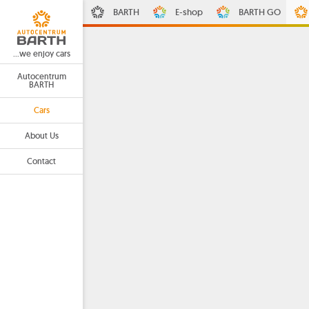
BARTH
E-shop
BARTH GO
...we enjoy cars
Autocentrum
BARTH
Cars
About Us
Contact