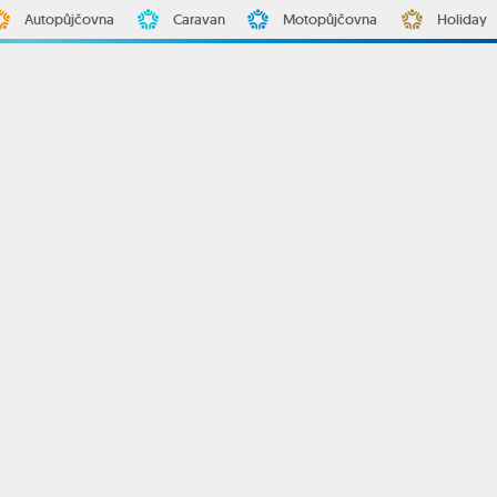
Autopůjčovna
Caravan
Motopůjčovna
Holiday