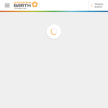
Skupina
BARTH
...we enjoy cars